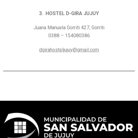
3. HOSTEL D-GIRA JUJUY
Juana Manuela Gorriti 427, Gorriti
0388 – 154080386
dgirahosteljujuy@gmail.com