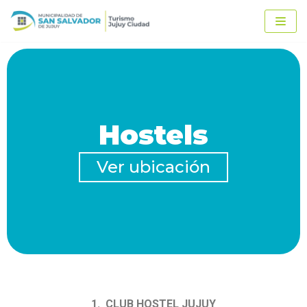
Ir
al
contenido
Hostels
Ver ubicación
1. CLUB HOSTEL JUJUY