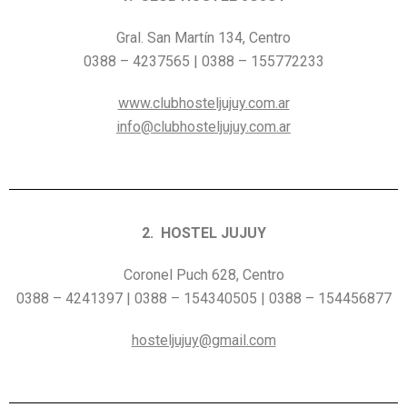
Gral. San Martín 134, Centro
0388 – 4237565 | 0388 – 155772233
www.clubhosteljujuy.com.ar
info@clubhosteljujuy.com.ar
2. HOSTEL JUJUY
Coronel Puch 628, Centro
0388 – 4241397 | 0388 – 154340505 | 0388 – 154456877
hosteljujuy@gmail.com